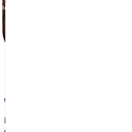
tempore.
WHY ETHIOPIA
Diverse and Untapped wealth of
mineral resources