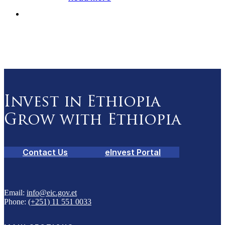
Invest in Ethiopia
Grow with Ethiopia
Contact Us
eInvest Portal
Email:
info@eic.gov.et
Phone:
(+251) 11 551 0033