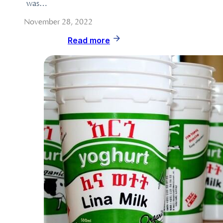
was…
November 28, 2022
Read more