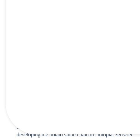
Success Stories
Sunselet – PepsiCo Invests $40m to 
Expand Snacks in Ethiopia
Senselet was set up by Veris in 2015 to contribute to
developing the potato value chain in Ethiopia. Senselet