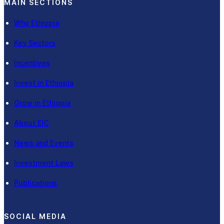
MAIN SECTIONS
Why Ethiopia
Key Sectors
Incentives
Invest in Ethiopia
Grow in Ethiopia
About EIC
News and Events
Investment Laws
Publications
SOCIAL MEDIA