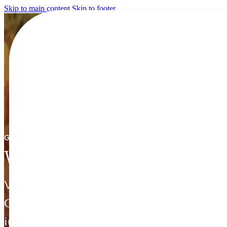
Skip to main content
Skip to footer
GET STARTED / INVEST IN ETHIOPIA
Why Ethiopia
Voluptatem sapiente quaerat voluptate.
Consequatur
iusto sint ut amet facilis a fugiat dolores