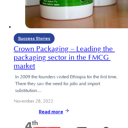
Success Stories
Crown Packaging – Leading the 
packaging sector in the FMCG 
market
In 2009 the founders visited Ethiopia for the first time.
There they saw the need for jobs and import
substitution…
November 28, 2022
Read more