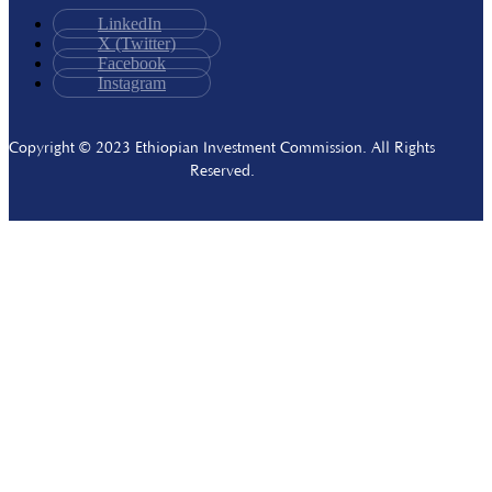
LinkedIn
X (Twitter)
Facebook
Instagram
Copyright © 2023 Ethiopian Investment Commission. All Rights
Reserved.