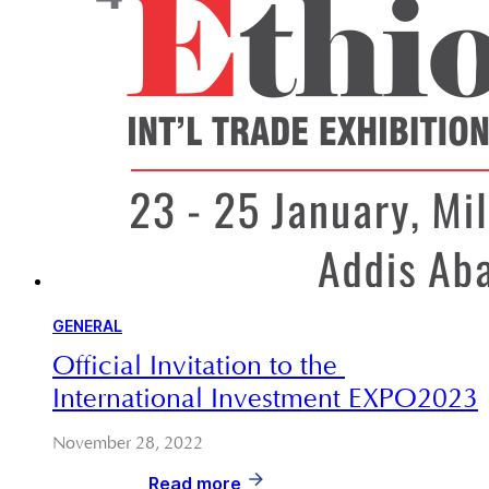
GENERAL
Official Invitation to the 
International Investment EXPO2023
November 28, 2022
Read more