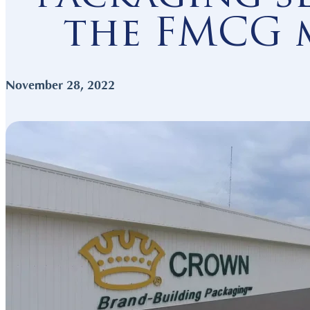
the FMCG 
Connected Mark
November 28, 2022
Resource-rich N
Competitive Wo
Key Sectors
Get Started