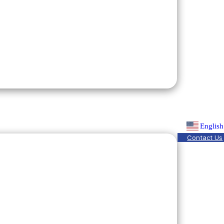
English
Contact Us