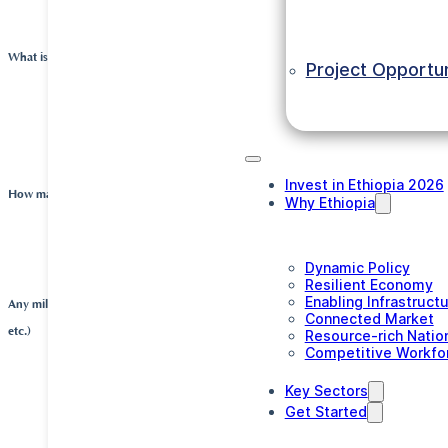
investment.
What is the production capacity of the business?
Project Opportun
The company can produce approximately 350.000 
This is about double the current consumption in the
Invest in Ethiopia 2026
How many people does the company employ?
Why Ethiopia
Crown Packaging currently employs a team of 69 p
Dynamic Policy
Resilient Economy
Enabling Infrastruct
Any milestones (e.g. major partnerships agreements, expansion investments, shipm
Connected Market
etc.)
Resource-rich Natio
Competitive Workfo
After starting production in a rented building in D
Key Sectors
Get Started
Oromiya, the company started construction of its o
2015. The new buildings were constructed on a plot