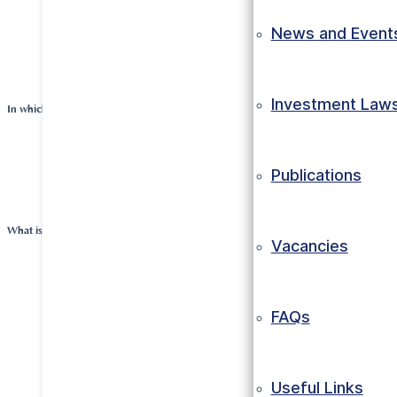
packaging was being imported in the country. The 
News and Event
felt called to combine these things and start a new
manufacturing plant.
Investment Law
In which sector is the company engaged?
The company manufactures thermoformed packagin
Publications
food industry and events.
What is the objective of the company?
Vacancies
The company wants to serve its employees and cus
working according to high standards at competitive
FAQs
At the same time, the country as a whole must be be
to the work of the company; the investors believe tha
in the end, also result in a healthy financial return o
Useful Links