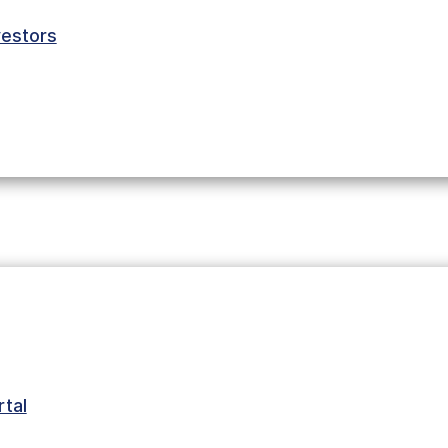
estors
 started in
urial couple
oup of
me. There they
terials. Then
tal
buying their
rmed