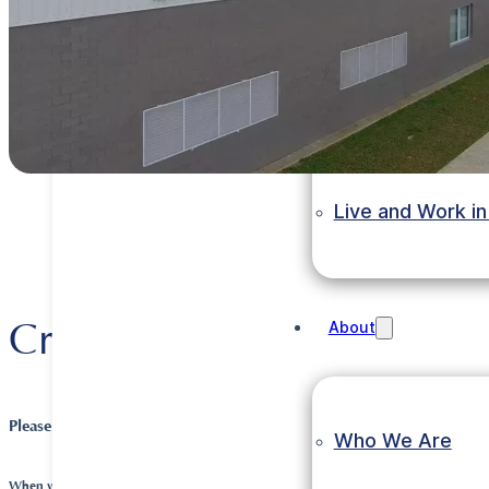
Invest in Ethiopi
Grow in Ethiopia
Live and Work in
Crown Packaging
About
Please tell us about your company and its history.
Who We Are
When was the company founded?