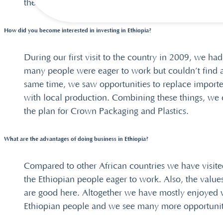
the same goals.
How did you become interested in investing in Ethiopia?
During our first visit to the country in 2009, we had
many people were eager to work but couldn’t find a
same time, we saw opportunities to replace import
with local production. Combining these things, we
the plan for Crown Packaging and Plastics.
What are the advantages of doing business in Ethiopia?
Compared to other African countries we have visite
the Ethiopian people eager to work. Also, the valu
are good here. Altogether we have mostly enjoyed 
Ethiopian people and we see many more opportunit