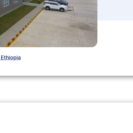
a
 Ethiopia