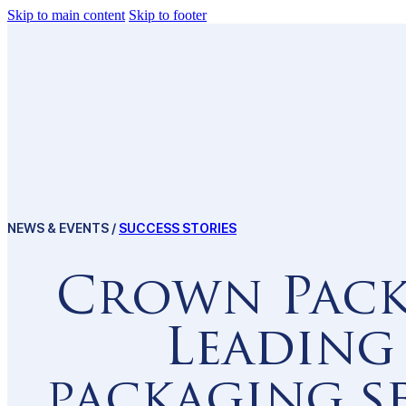
Skip to main content
Skip to footer
Invest in Ethiopia 
Why Ethiopia
NEWS & EVENTS /
SUCCESS STORIES
Dynamic Policy
Crown Pack
Resilient Econo
Leading
Enabling Infrast
packaging s