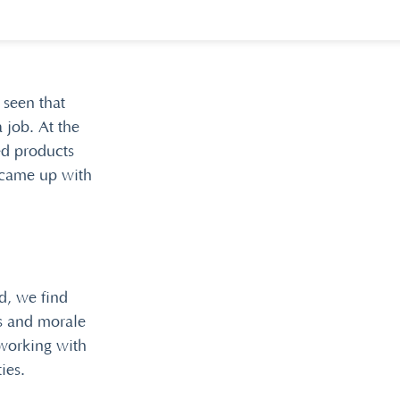
 seen that
 job. At the
ed products
 came up with
d, we find
es and morale
working with
ies.