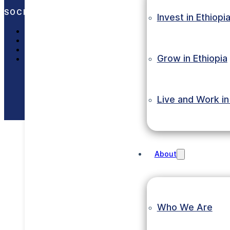
SOCIAL MEDIA
Invest in Ethiopi
LinkedIn
X (Twitter)
Facebook
Grow in Ethiopia
Instagram
Copyright © 2023 Eth
Live and Work in
About
Who We Are