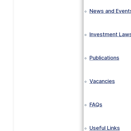
News and Event
Investment Law
Publications
Vacancies
FAQs
Useful Links