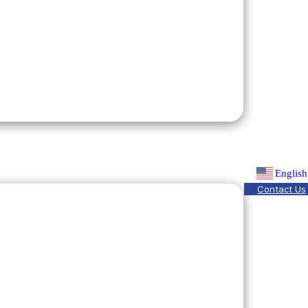
English
Contact Us