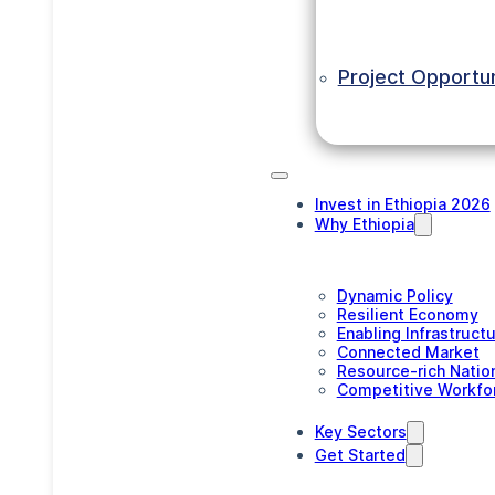
Project Opportun
Invest in Ethiopia 2026
Why Ethiopia
Dynamic Policy
Resilient Economy
Enabling Infrastruct
Connected Market
Resource-rich Natio
Competitive Workfo
Key Sectors
Get Started