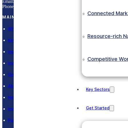
Email:
info@eic.gov.et
Phone:
(+251) 11 551 0033
Connected Mark
MAIN SECTIONS
Why Ethiopia
Resource-rich N
Key Sectors
Incentives
Competitive Wo
Invest in Ethiopia
Grow in Ethiopia
About EIC
Key Sectors
News and Events
Get Started
Investment Laws
Publications