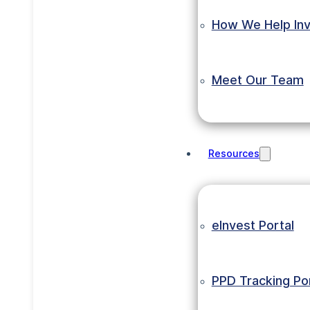
How We Help Inv
Meet Our Team
Resources
eInvest Portal
PPD Tracking Por