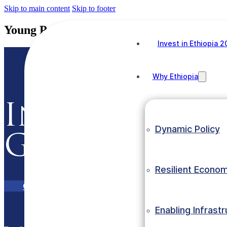
Skip to main content
Skip to footer
Young Productive Labour Force
Invest in Ethiopia 
Why Ethiopia
Invest in Et
Dynamic Policy
Grow with E
Resilient Econo
Contact Us
eInvest Portal
Enabling Infrast