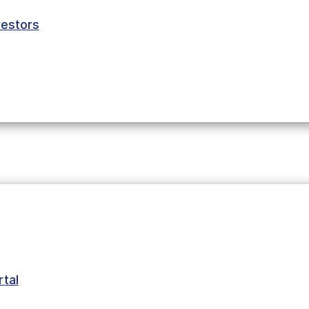
estors
tal