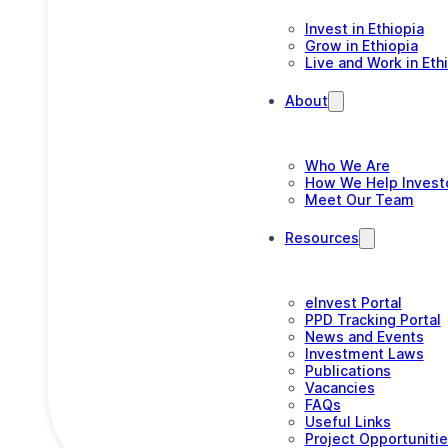
Invest in Ethiopia
Grow in Ethiopia
Live and Work in Eth
About
Who We Are
How We Help Invest
Meet Our Team
Resources
eInvest Portal
PPD Tracking Portal
News and Events
Investment Laws
Publications
Vacancies
FAQs
Useful Links
Project Opportuniti