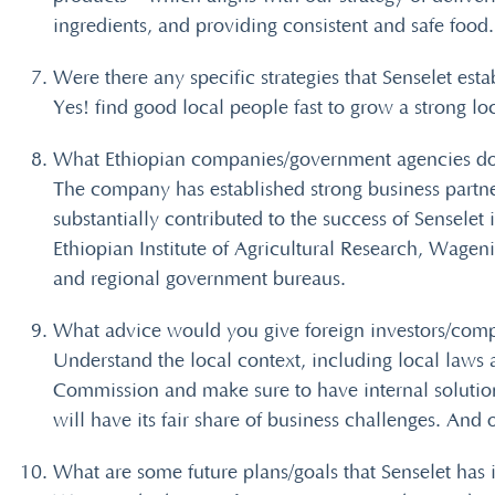
ingredients, and providing consistent and safe food.
Were there any specific strategies that Senselet esta
Yes! find good local people fast to grow a strong l
What Ethiopian companies/government agencies do 
The company has established strong business partner
substantially contributed to the success of Sensel
Ethiopian Institute of Agricultural Research, Wage
and regional government bureaus.
What advice would you give foreign investors/compa
Understand the local context, including local laws
Commission and make sure to have internal solutions
will have its fair share of business challenges. An
What are some future plans/goals that Senselet has i