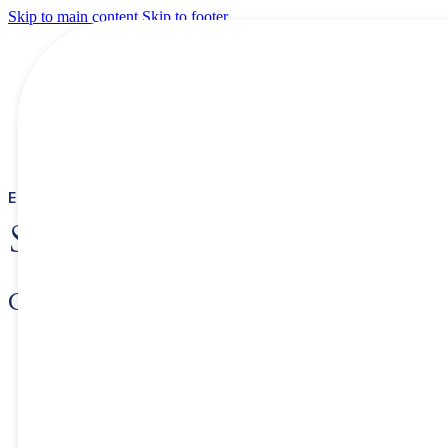
Skip to main content
Skip to footer
ETHIOPIA INVESTMENT COMMISSION
SUCCESS STORIES
Crown Packaging
Please tell us about your company and its history.
– When was the company founded?
The company was founded in 2011 and the business