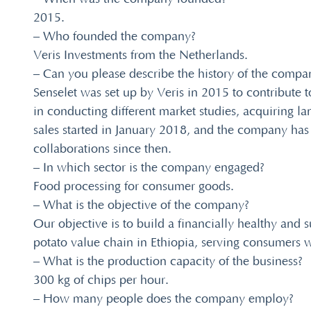
2015.
– Who founded the company?
Veris Investments from the Netherlands.
– Can you please describe the history of the compa
Senselet was set up by Veris in 2015 to contribute 
in conducting different market studies, acquiring l
sales started in January 2018, and the company has
collaborations since then.
– In which sector is the company engaged?
Food processing for consumer goods.
– What is the objective of the company?
Our objective is to build a financially healthy and 
potato value chain in Ethiopia, serving consumers w
– What is the production capacity of the business?
300 kg of chips per hour.
– How many people does the company employ?