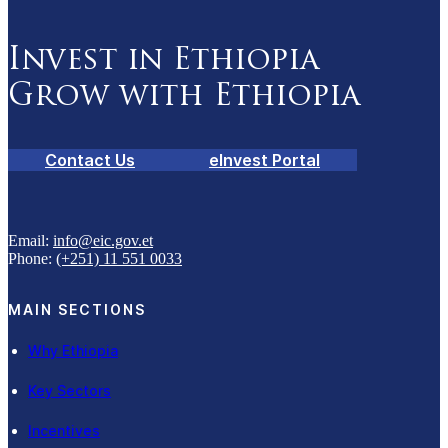
Invest in Ethiopia
Grow with Ethiopia
Contact Us
eInvest Portal
Email:
info@eic.gov.et
Phone:
(+251) 11 551 0033
MAIN SECTIONS
Why Ethiopia
Key Sectors
Incentives