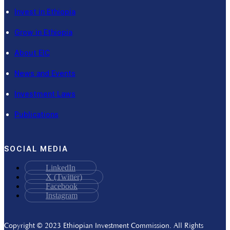
Invest in Ethiopia
Grow in Ethiopia
About EIC
News and Events
Investment Laws
Publications
SOCIAL MEDIA
LinkedIn
X (Twitter)
Facebook
Instagram
Copyright © 2023 Ethiopian Investment Commission. All Rights