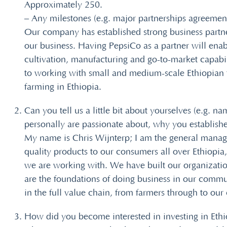
Approximately 250.
– Any milestones (e.g. major partnerships agreement
Our company has established strong business partn
our business. Having PepsiCo as a partner will enab
cultivation, manufacturing and go-to-market capabi
to working with small and medium-scale Ethiopian f
farming in Ethiopia.
Can you tell us a little bit about yourselves (e.g. 
personally are passionate about, why you establish
My name is Chris Wijnterp; I am the general manage
quality products to our consumers all over Ethiopi
we are working with. We have built our organizatio
are the foundations of doing business in our commun
in the full value chain, from farmers through to ou
How did you become interested in investing in Ethi