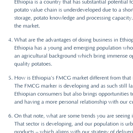
Ethiopia is a country that has substantial potential 
potato value chain is underdeveloped due to a shorta
storage, potato knowledge and processing capacity. 
the market.
What are the advantages of doing business in Ethio
Ethiopia has a young and emerging population who 
an agricultural background which bring immense oppo
quality potatoes.
How is Ethiopia’s FMCG market different from that i
The FMCG marker is developing and as such still lar
Ethiopian consumers but also brings opportunities 
and having a more personal relationship with our 
On that note, what are some trends you are seeing
That sector is developing, and our population is ur
products – which aligns with our strategy of delive