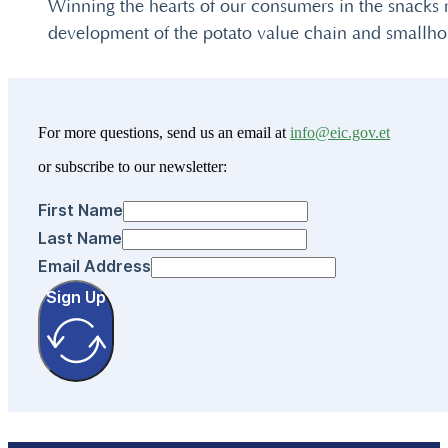
Winning the hearts of our consumers in the snacks 
development of the potato value chain and smallhol
For more questions, send us an email at
info@eic.gov.et
or subscribe to our newsletter:
First Name
Last Name
Email Address
Sign Up