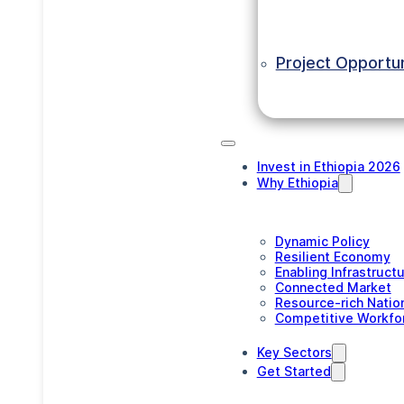
Project Opportun
Invest in Ethiopia 2026
Why Ethiopia
Dynamic Policy
Resilient Economy
Enabling Infrastruct
Connected Market
Resource-rich Natio
Competitive Workfo
Key Sectors
Get Started