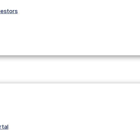
estors
tal