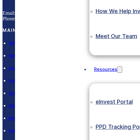
How We Help Inv
Email:
info@eic.gov.et
Phone:
(+251) 11 551 0033
MAIN SECTIONS
Meet Our Team
Why Ethiopia
Key Sectors
Incentives
Resources
Invest in Ethiopia
Grow in Ethiopia
eInvest Portal
About EIC
News and Events
PPD Tracking Por
Investment Laws