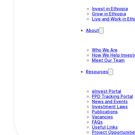
Invest in Ethiopia
Grow in Ethiopia
Live and Work in Eth
About
Who We Are
How We Help Invest
Meet Our Team
Resources
eInvest Portal
PPD Tracking Portal
News and Events
Investment Laws
Publications
Vacancies
FAQs
Useful Links
Project Opportuniti