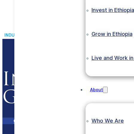
Invest in Ethiopi
Grow in Ethiopia
Live and Work in
Invest in Et
About
Grow with E
Who We Are
Contact Us
eInvest Portal