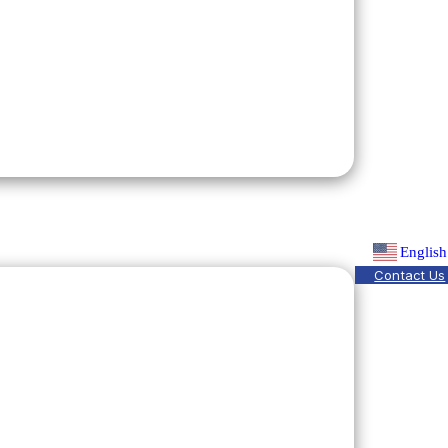
English
Contact Us