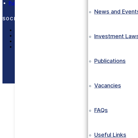
Publications
News and Event
SOCIAL MEDIA
LinkedIn
X (Twitter)
Investment Law
Facebook
Instagram
Publications
Copyright © 2023 Eth
Vacancies
FAQs
Useful Links