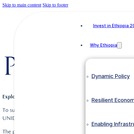
Skip to main content
Skip to footer
Invest in Ethiopia 
Why Ethiopia
Project O
Dynamic Policy
Explore Ethiopian Investment Projects on UNIDO’s Inve
Resilient Econo
To support foreign investors make informed and measured
UNIDO presents Ethiopian project summaries in differen
Enabling Infrast
The portal presents summaries of more detailed investmen