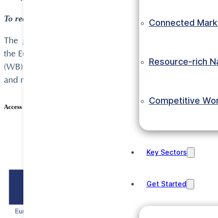
To request the full profiles, submit an enquiry directly u
Connected Mark
The
invest-in-acp.org
portal was developed by UNIDO as 
the European Union and the Organisation of African, C
Resource-rich N
(WB), the United Nations Industrial Development Organi
and micro levels respectively.
Competitive Wo
Access Ethiopian Investment Opportunity Profiles here:
Ethiopian IOPs
Key Sectors
Get Started