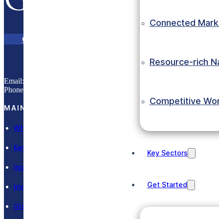
Grow with E
Connected Mark
Contact Us
eInvest Portal
Resource-rich N
Email:
info@eic.gov.et
Phone:
(+251) 11 551 0033
Competitive Wo
MAIN SECTIONS
Why Ethiopia
Key Sectors
Key Sectors
Incentives
Get Started
Invest in Ethiopia
Grow in Ethiopia