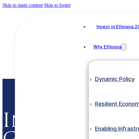
Skip to main content
Skip to footer
NEWS1
Invest in Ethiopia 
Why Ethiopia
NEWS1
June 22, 2026
Dynamic Policy
Resilient Econo
Invest in Et
Enabling Infrast