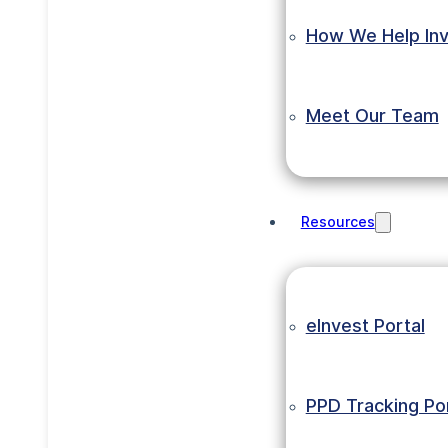
How We Help Inv
Meet Our Team
Resources
eInvest Portal
PPD Tracking Por