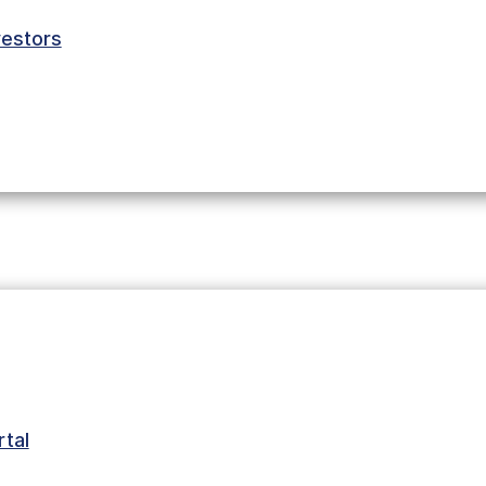
estors
tal