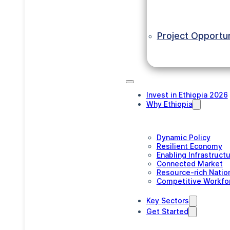
Project Opportun
Invest in Ethiopia 2026
Why Ethiopia
Dynamic Policy
Resilient Economy
Enabling Infrastruct
Connected Market
Resource-rich Natio
Competitive Workfo
Key Sectors
Get Started