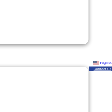
English
Contact Us