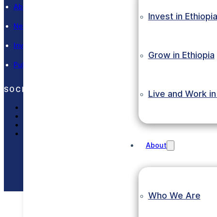
About EIC
Invest in Ethiopi
News and Events
Investment Laws
Grow in Ethiopia
Publications
SOCIAL MEDIA
Live and Work in
LinkedIn
X (Twitter)
Facebook
Instagram
About
Copyright © 2023 Eth
Who We Are