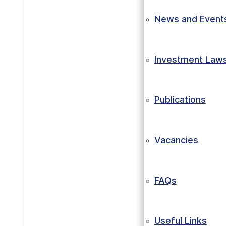
News and Event
Investment Law
Publications
Vacancies
FAQs
Useful Links