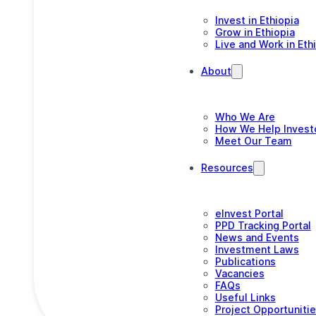
Invest in Ethiopia
Grow in Ethiopia
Live and Work in Eth
About
Who We Are
How We Help Invest
Meet Our Team
Resources
eInvest Portal
PPD Tracking Portal
News and Events
Investment Laws
Publications
Vacancies
FAQs
Useful Links
Project Opportuniti