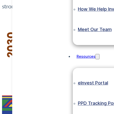
strong export potential.
How We Help Inv
Meet Our Team
Resources
eInvest Portal
PPD Tracking Por