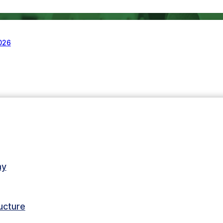
2026
my
ructure