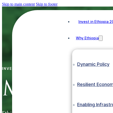
Skip to main content
Skip to footer
Invest in Ethiopia 
Why Ethiopia
Dynamic Policy
INVEST IN ETHIOPIA
MINING
Resilient Econo
Enabling Infrast