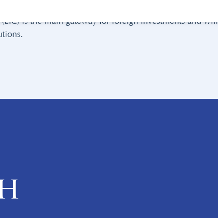
straightforward guidance
on how to go about investing in 
EIC) is the main gateway for foreign investments and will 
tions.
ch