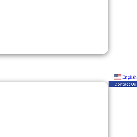
English
Contact Us