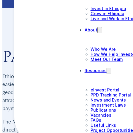
Invest in Ethiopia
Grow in Ethiopia
Live and Work in Eth
About
Who We Are
Paving the way 
How We Help Invest
Meet Our Team
Resources
Ethiopia’s mining sector has undertaken a major reform p
easier than ever, encourage exploration and mining, and 
eInvest Portal
geodata management, transparency, the licensing process
PPD Tracking Portal
News and Events
attractive incentives including lower income tax, duty-fr
Investment Laws
payments.
Publications
Vacancies
FAQs
The
Ministry of Mines
(MoM) is the first port of call for
Useful Links
direct you to the most up-to-date geodata available, guid
Project Opportuniti