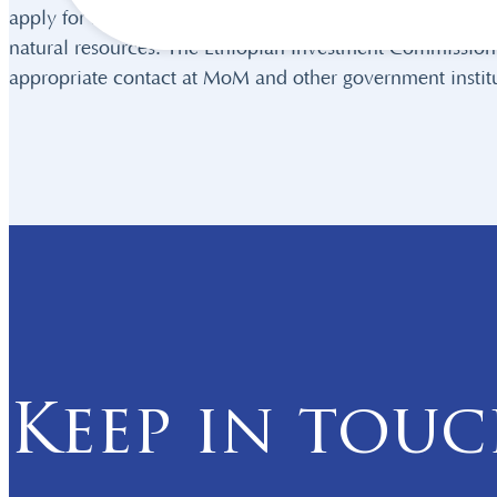
apply for any licenses required. The MoM also provides
natural resources. The Ethiopian Investment Commission (
appropriate contact at MoM and other government institu
Keep in tou