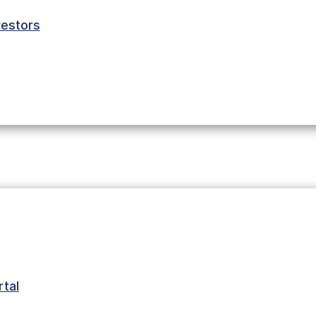
estors
tal