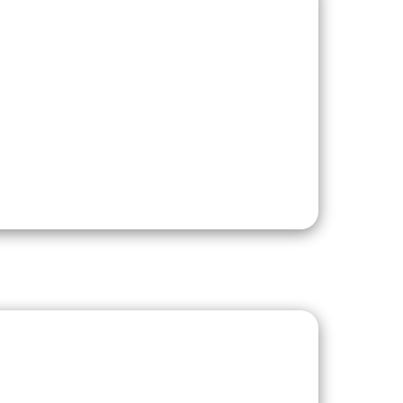
Development
nomic growth over
agriculture and a
dustrial, agro-
is also home to
pia (GSE). Data
easier for
 import coal,
sting import-
d resourced and a